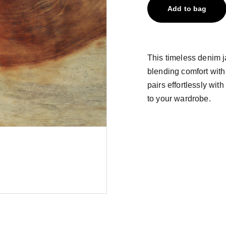
Add to bag
This timeless denim ja
blending comfort with
pairs effortlessly with
to your wardrobe.