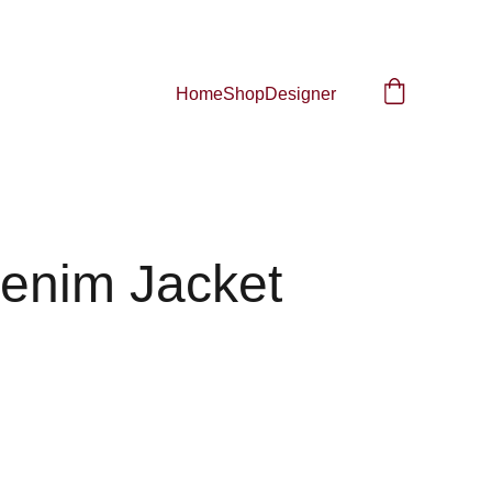
Home
Shop
Designer
Denim Jacket