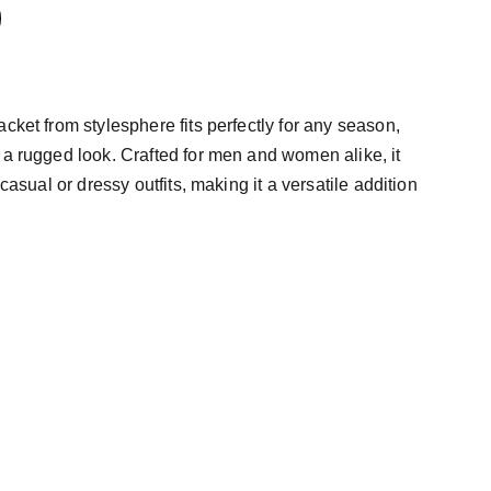
cket from stylesphere fits perfectly for any season,
 a rugged look. Crafted for men and women alike, it
 casual or dressy outfits, making it a versatile addition