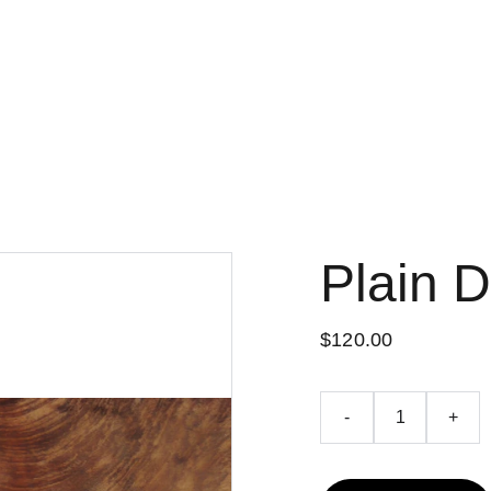
Up to 50% off today!
Plain 
$120.00
-
+